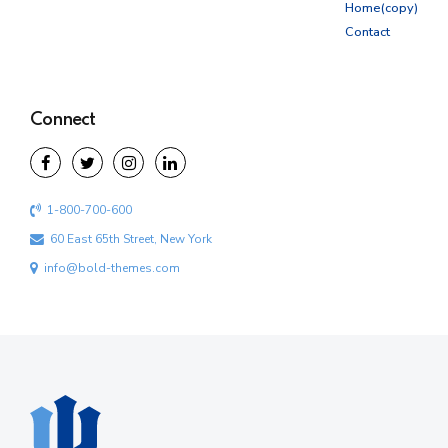
Home(copy)
Contact
Connect
1-800-700-600
60 East 65th Street, New York
info@bold-themes.com