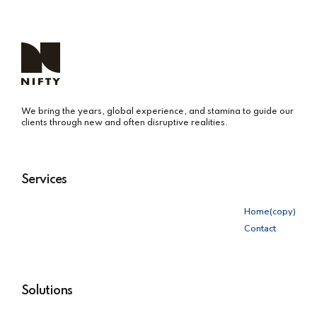
We bring the years, global experience, and stamina to guide our
clients through new and often disruptive realities.
Services
Home(copy)
Contact
Solutions